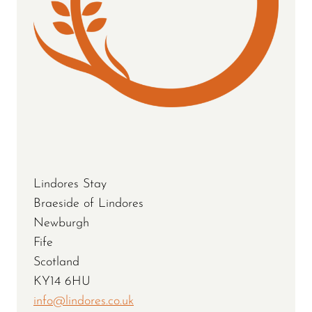
Lindores Stay
Braeside of Lindores
Newburgh
Fife
Scotland
KY14 6HU
info@lindores.co.uk