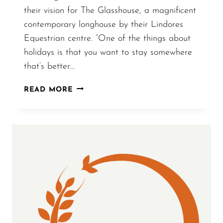
their vision for The Glasshouse, a magnificent
contemporary longhouse by their Lindores
Equestrian centre. “One of the things about
holidays is that you want to stay somewhere
that’s better…
SCOTLAND
READ MORE
ON
SUNDAY
–
COVER
STORY