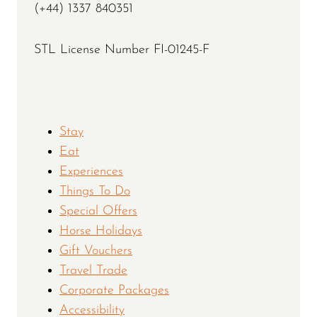
(+44) 1337 840351
STL License Number FI-01245-F
Stay
Eat
Experiences
Things To Do
Special Offers
Horse Holidays
Gift Vouchers
Travel Trade
Corporate Packages
Accessibility