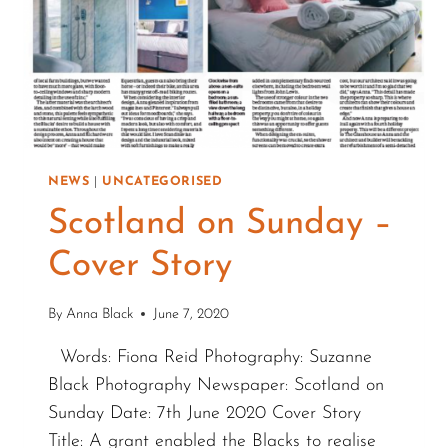
NEWS
|
UNCATEGORISED
Scotland on Sunday –
Cover Story
By
Anna Black
June 7, 2020
Words: Fiona Reid Photography: Suzanne
Black Photography Newspaper: Scotland on
Sunday Date: 7th June 2020 Cover Story
Title: A grant enabled the Blacks to realise