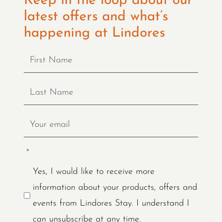
Keep in the loop about our
latest offers and what’s
happening at Lindores
*
Yes, I would like to receive more
information about your products, offers and
events from Lindores Stay. I understand I
can unsubscribe at any time.