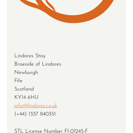
Lindores Stay
Braeside of Lindores
Newburgh
Fife
Scotland
KY14 6HU
info@lindores.co.uk
(+44) 1337 840351
STL License Number FI-01245-F