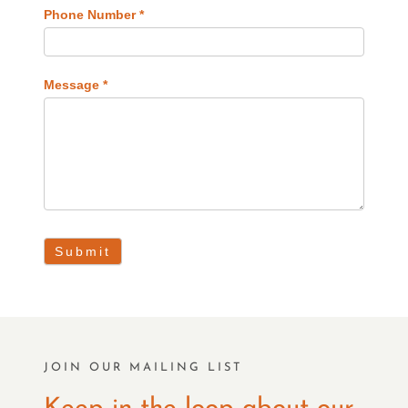
Phone Number
*
Message
*
Submit
JOIN OUR MAILING LIST