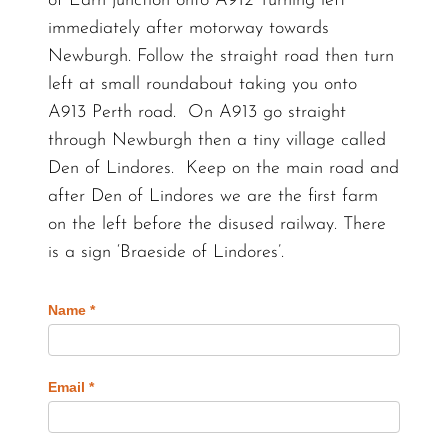
of Earn junction onto A912 Turning left
immediately after motorway towards
Newburgh. Follow the straight road then turn
left at small roundabout taking you onto
A913 Perth road. On A913 go straight
through Newburgh then a tiny village called
Den of Lindores. Keep on the main road and
after Den of Lindores we are the first farm
on the left before the disused railway. There
is a sign ‘Braeside of Lindores’.
Name
*
Email
*