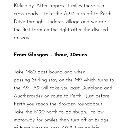
Kirkcaldy. After approx 11 miles there is a
cross roads – take the A913 turn off to Perth.
Drive through Lindores village and we are
the first farm on the right after the disused
railway.
From Glasgow – 1hour, 30mins
Take M80 East bound and when
passing Stirling stay on the M9 which turns to
the A9. A9 will take you past Dunblane and
Auctherarder on route to Perth. Just before
Perth you reach the Broxden roundabout.
Take the M90 north to Edinbugh. Follow
motorway for 5miles then turn off at Bridge