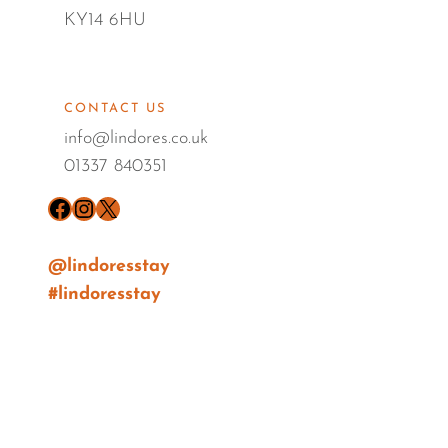
KY14 6HU
CONTACT US
info@lindores.co.uk
01337 840351
Facebook
Instagram
X
@lindoresstay
#lindoresstay