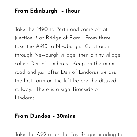
From Edinburgh – 1hour
Take the M90 to Perth and come off at
junction 9 at Bridge of Earn. From there
take the A913 to Newburgh. Go straight
through Newburgh village, then a tiny village
called Den of Lindores. Keep on the main
road and just after Den of Lindores we are
the first farm on the left before the disused
railway. There is a sign ‘Braeside of
Lindores’.
From Dundee – 30mins
Take the A92 after the Tay Bridge heading to