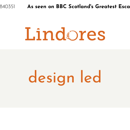
 840351
As seen on BBC Scotland's Greatest Esc
S
design led