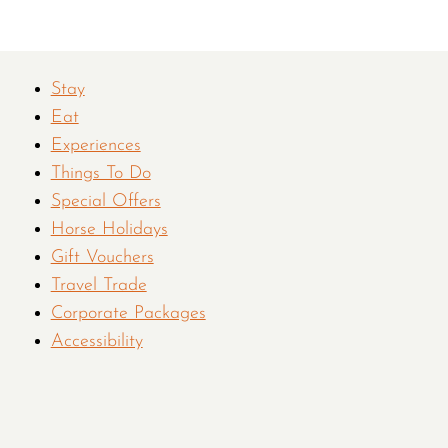
Stay
Eat
Experiences
Things To Do
Special Offers
Horse Holidays
Gift Vouchers
Travel Trade
Corporate Packages
Accessibility