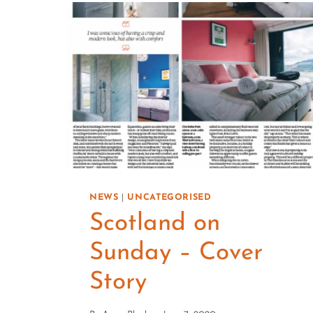
NEWS
|
UNCATEGORISED
Scotland on
Sunday – Cover
Story