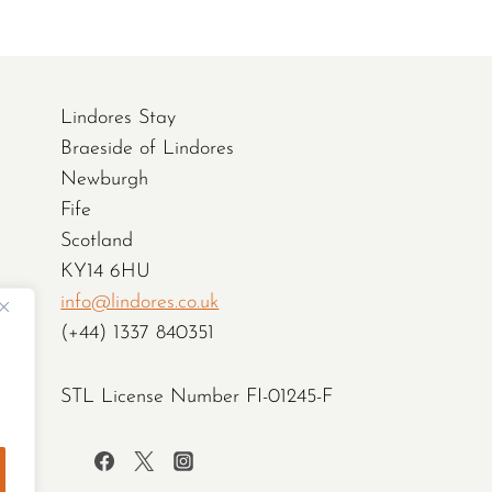
Lindores Stay
Braeside of Lindores
Newburgh
Fife
Scotland
KY14 6HU
info@lindores.co.uk
(+44) 1337 840351
STL License Number FI-01245-F