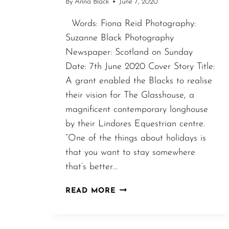
By
Anna Black
June 7, 2020
Words: Fiona Reid Photography:
Suzanne Black Photography
Newspaper: Scotland on Sunday
Date: 7th June 2020 Cover Story Title:
A grant enabled the Blacks to realise
their vision for The Glasshouse, a
magnificent contemporary longhouse
by their Lindores Equestrian centre.
“One of the things about holidays is
that you want to stay somewhere
that’s better…
SCOTLAND
READ MORE
ON
SUNDAY
–