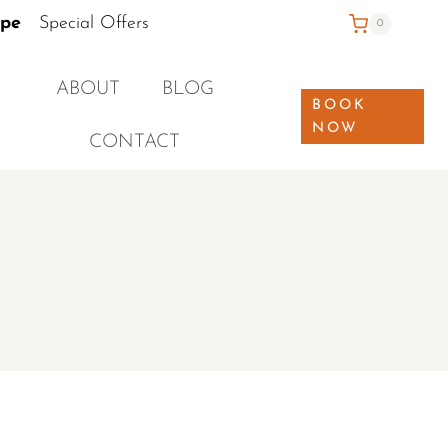
ape
Special Offers
0
ABOUT
BLOG
BOOK
NOW
CONTACT