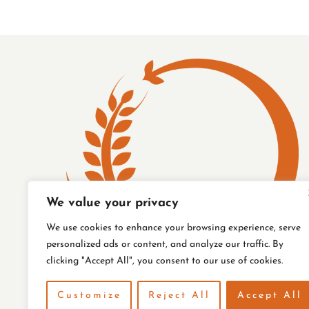
COVER
STORY
We value your privacy
We use cookies to enhance your browsing experience, serve
personalized ads or content, and analyze our traffic. By
clicking "Accept All", you consent to our use of cookies.
Customize
Reject All
Accept All