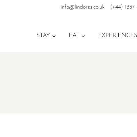
Skip
info@lindores.co.uk
(+44) 1337
to
content
STAY
EAT
EXPERIENCE