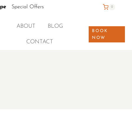
ape
Special Offers
0
ABOUT
BLOG
BOOK
NOW
CONTACT