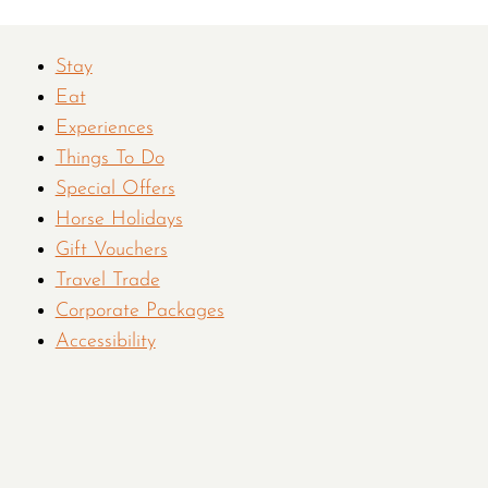
Stay
Eat
Experiences
Things To Do
Special Offers
Horse Holidays
Gift Vouchers
Travel Trade
Corporate Packages
Accessibility