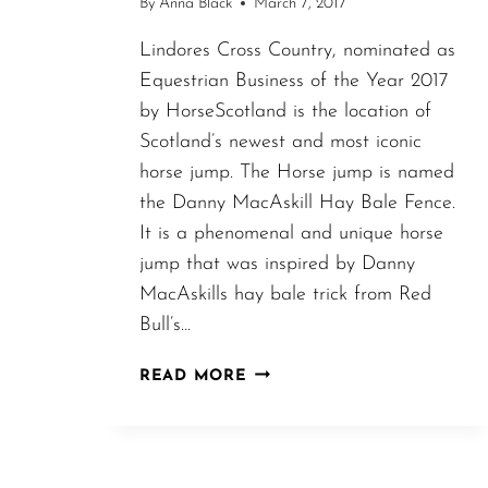
By
Anna Black
March 7, 2017
Lindores Cross Country, nominated as
Equestrian Business of the Year 2017
by HorseScotland is the location of
Scotland’s newest and most iconic
horse jump. The Horse jump is named
the Danny MacAskill Hay Bale Fence.
It is a phenomenal and unique horse
jump that was inspired by Danny
MacAskills hay bale trick from Red
Bull’s…
DANNY
READ MORE
MACASKILL
INSPIRED
HAY
BALE