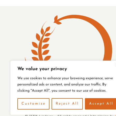
FENCE
We value your privacy
We use cookies to enhance your browsing experience, serve
personalized ads or content, and analyze our traffic. By
clicking "Accept All", you consent to our use of cookies.
Customize
Reject All
Accept All