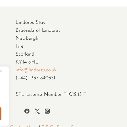
Lindores Stay
Braeside of Lindores
Newburgh
Fife
Scotland
KY14 6HU
info@lindores.co.uk
(+44) 1337 840351
STL License Number FI-01245-F