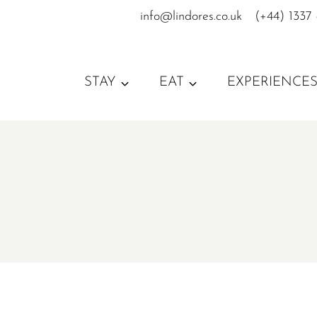
Skip
info@lindores.co.uk
(+44) 1337
to
content
STAY
EAT
EXPERIENCE