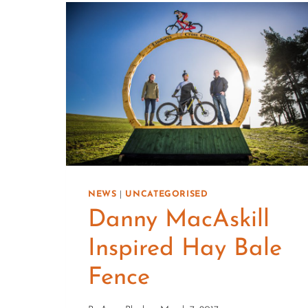
NEWS
|
UNCATEGORISED
Danny MacAskill
Inspired Hay Bale
Fence