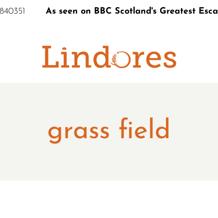
 840351
As seen on BBC Scotland's Greatest Esc
S
grass field