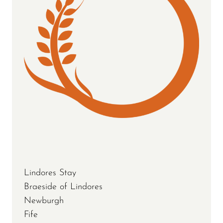
Lindores Stay
Braeside of Lindores
Newburgh
Fife