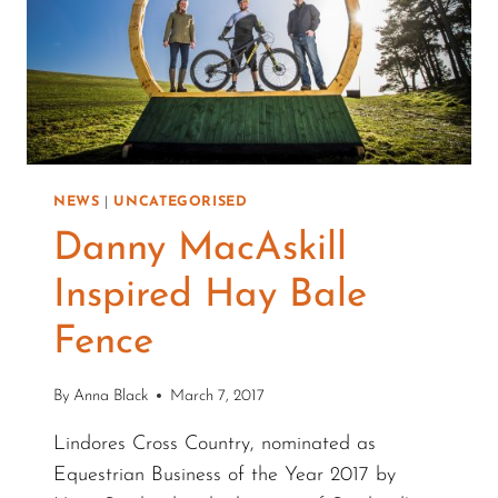
NEWS
|
UNCATEGORISED
Danny MacAskill
Inspired Hay Bale
Fence
By
Anna Black
March 7, 2017
Lindores Cross Country, nominated as
Equestrian Business of the Year 2017 by