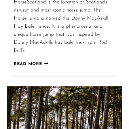
HorseScotland is the location of Scotland’s
newest and most iconic horse jump. The
Horse jump is named the Danny MacAskill
Hay Bale Fence. It is a phenomenal and
unique horse jump that was inspired by
Danny MacAskills hay bale trick from Red
Bull’s…
DANNY
READ MORE
MACASKILL
INSPIRED
HAY
BALE
FENCE