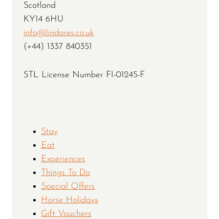
Scotland
KY14 6HU
info@lindores.co.uk
(+44) 1337 840351
STL License Number FI-01245-F
Stay
Eat
Experiences
Things To Do
Special Offers
Horse Holidays
Gift Vouchers