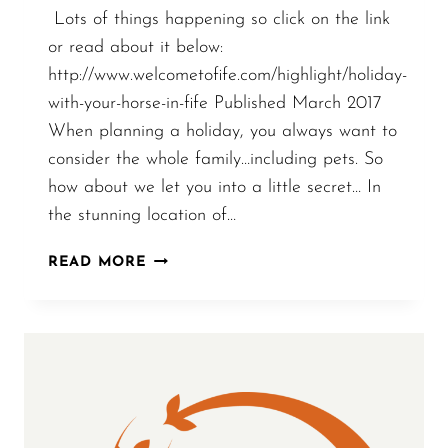
Lots of things happening so click on the link
or read about it below:
http://www.welcometofife.com/highlight/holiday-
with-your-horse-in-fife Published March 2017
When planning a holiday, you always want to
consider the whole family…including pets. So
how about we let you into a little secret… In
the stunning location of…
ARTICLE
READ MORE
ABOUT
LINDORES:
HORSE
HOLIDAYS,
AWARDS
AND
GROWTH