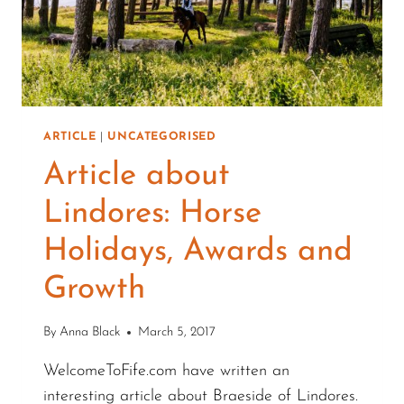
ARTICLE
|
UNCATEGORISED
Article about
Lindores: Horse
Holidays, Awards and
Growth
By
Anna Black
March 5, 2017
WelcomeToFife.com have written an
interesting article about Braeside of Lindores.