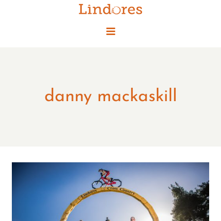
Skip
to
content
danny mackaskill